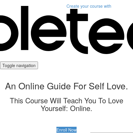
Create your course
with
Toggle navigation
An Online Guide For Self Love.
This Course Will Teach You To Love
Yourself: Online.
Enroll Now