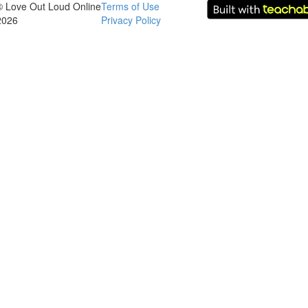
© Love Out Loud Online
Terms of Use
2026
Privacy Policy