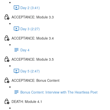
Day 2 (3:41)
ACCEPTANCE: Module 3.3
Day 3 (2:27)
ACCEPTANCE: Module 3.4
Day 4
ACCEPTANCE: Module 3.5
Day 5 (2:47)
ACCEPTANCE: Bonus Content
Bonus Content: Interview with The Heartless Poet
DEATH: Module 4.1