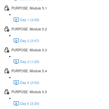
PURPOSE: Module 5.1
Day 1 (3:05)
PURPOSE: Module 5.2
Day 2 (2:57)
PURPOSE: Module 5.3
Day 3 (1:20)
PURPOSE: Module 5.4
Day 4 (2:54)
PURPOSE: Module 5.5
Day 5 (2:20)