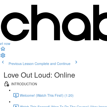
art now
Previous Lesson
Complete and Continue
Love Out Loud: Online
INTRODUCTION
Welcome! (Watch This First!) (1:20)
Watch This Second! "How To Do The Course" (Very Import