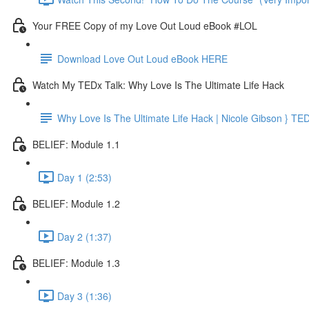
Your FREE Copy of my Love Out Loud eBook #LOL
Download Love Out Loud eBook HERE
Watch My TEDx Talk: Why Love Is The Ultimate Life Hack
Why Love Is The Ultimate Life Hack | Nicole Gibson } TE
BELIEF: Module 1.1
Day 1 (2:53)
BELIEF: Module 1.2
Day 2 (1:37)
BELIEF: Module 1.3
Day 3 (1:36)