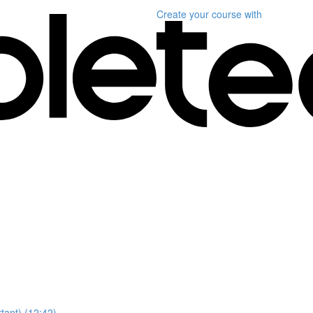
Create your course
with
ant) (12:42)