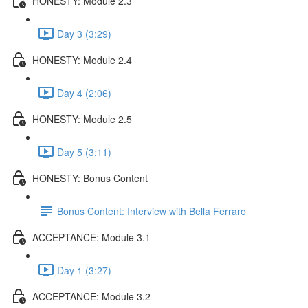
HONESTY: Module 2.3
Day 3 (3:29)
HONESTY: Module 2.4
Day 4 (2:06)
HONESTY: Module 2.5
Day 5 (3:11)
HONESTY: Bonus Content
Bonus Content: Interview with Bella Ferraro
ACCEPTANCE: Module 3.1
Day 1 (3:27)
ACCEPTANCE: Module 3.2