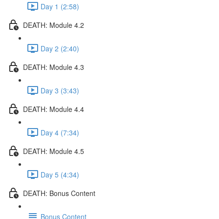
Day 1 (2:58)
DEATH: Module 4.2
Day 2 (2:40)
DEATH: Module 4.3
Day 3 (3:43)
DEATH: Module 4.4
Day 4 (7:34)
DEATH: Module 4.5
Day 5 (4:34)
DEATH: Bonus Content
Bonus Content