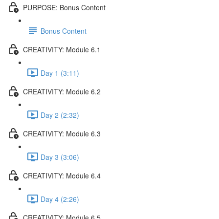
PURPOSE: Bonus Content
Bonus Content
CREATIVITY: Module 6.1
Day 1 (3:11)
CREATIVITY: Module 6.2
Day 2 (2:32)
CREATIVITY: Module 6.3
Day 3 (3:06)
CREATIVITY: Module 6.4
Day 4 (2:26)
CREATIVITY: Module 6.5