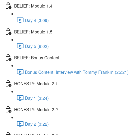
BELIEF: Module 1.4
Day 4 (3:09)
BELIEF: Module 1.5
Day 5 (6:02)
BELIEF: Bonus Content
Bonus Content: Interview with Tommy Franklin (25:21)
HONESTY: Module 2.1
Day 1 (3:24)
HONESTY: Module 2.2
Day 2 (3:22)