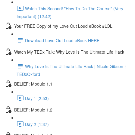
Watch This Second! "How To Do The Course" (Very
Important) (12:42)
Your FREE Copy of my Love Out Loud eBook #LOL
Download Love Out Loud eBook HERE
Watch My TEDx Talk: Why Love Is The Ultimate Life Hack
Why Love Is The Ultimate Life Hack | Nicole Gibson }
TEDxOxford
BELIEF: Module 1.1
Day 1 (2:53)
BELIEF: Module 1.2
Day 2 (1:37)