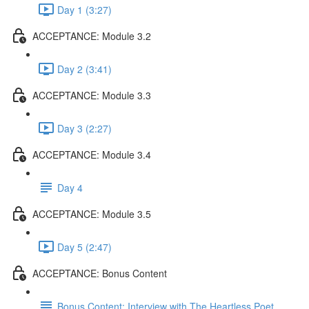
Day 1 (3:27)
ACCEPTANCE: Module 3.2
Day 2 (3:41)
ACCEPTANCE: Module 3.3
Day 3 (2:27)
ACCEPTANCE: Module 3.4
Day 4
ACCEPTANCE: Module 3.5
Day 5 (2:47)
ACCEPTANCE: Bonus Content
Bonus Content: Interview with The Heartless Poet