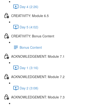
Day 4 (2:26)
CREATIVITY: Module 6.5
Day 5 (4:02)
CREATIVITY: Bonus Content
Bonus Content
ACKNOWLEDGEMENT: Module 7.1
Day 1 (3:16)
ACKNOWLEDGEMENT: Module 7.2
Day 2 (3:08)
ACKNOWLEDGEMENT: Module 7.3