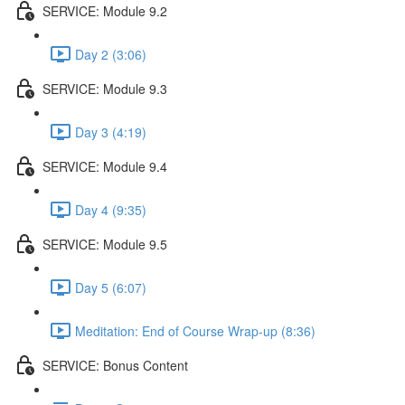
SERVICE: Module 9.2
Day 2 (3:06)
SERVICE: Module 9.3
Day 3 (4:19)
SERVICE: Module 9.4
Day 4 (9:35)
SERVICE: Module 9.5
Day 5 (6:07)
Meditation: End of Course Wrap-up (8:36)
SERVICE: Bonus Content