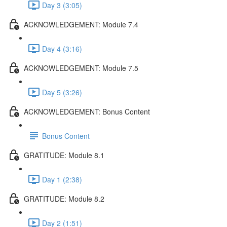
Day 3 (3:05)
ACKNOWLEDGEMENT: Module 7.4
Day 4 (3:16)
ACKNOWLEDGEMENT: Module 7.5
Day 5 (3:26)
ACKNOWLEDGEMENT: Bonus Content
Bonus Content
GRATITUDE: Module 8.1
Day 1 (2:38)
GRATITUDE: Module 8.2
Day 2 (1:51)