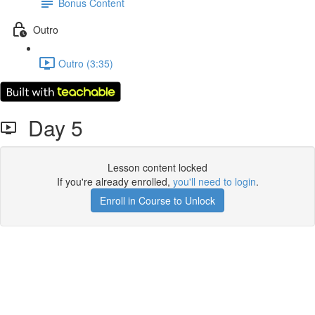
Bonus Content
Outro
Outro (3:35)
Day 5
Lesson content locked
If you're already enrolled,
you'll need to login
.
Enroll in Course to Unlock