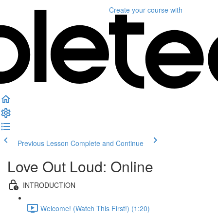
Create your course
with
Previous Lesson
Complete and Continue
Love Out Loud: Online
INTRODUCTION
Welcome! (Watch This First!) (1:20)