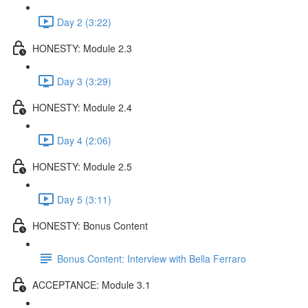
Day 2 (3:22)
HONESTY: Module 2.3
Day 3 (3:29)
HONESTY: Module 2.4
Day 4 (2:06)
HONESTY: Module 2.5
Day 5 (3:11)
HONESTY: Bonus Content
Bonus Content: Interview with Bella Ferraro
ACCEPTANCE: Module 3.1