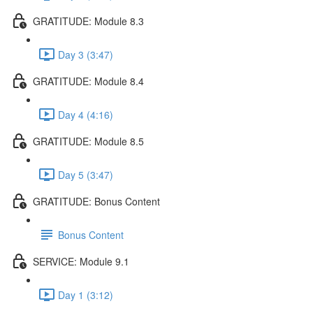
GRATITUDE: Module 8.3
Day 3 (3:47)
GRATITUDE: Module 8.4
Day 4 (4:16)
GRATITUDE: Module 8.5
Day 5 (3:47)
GRATITUDE: Bonus Content
Bonus Content
SERVICE: Module 9.1
Day 1 (3:12)