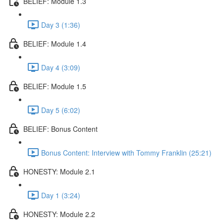
BELIEF: Module 1.3
Day 3 (1:36)
BELIEF: Module 1.4
Day 4 (3:09)
BELIEF: Module 1.5
Day 5 (6:02)
BELIEF: Bonus Content
Bonus Content: Interview with Tommy Franklin (25:21)
HONESTY: Module 2.1
Day 1 (3:24)
HONESTY: Module 2.2