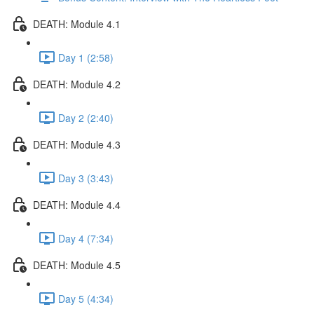
DEATH: Module 4.1
Day 1 (2:58)
DEATH: Module 4.2
Day 2 (2:40)
DEATH: Module 4.3
Day 3 (3:43)
DEATH: Module 4.4
Day 4 (7:34)
DEATH: Module 4.5
Day 5 (4:34)