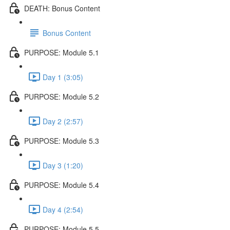
DEATH: Bonus Content
Bonus Content
PURPOSE: Module 5.1
Day 1 (3:05)
PURPOSE: Module 5.2
Day 2 (2:57)
PURPOSE: Module 5.3
Day 3 (1:20)
PURPOSE: Module 5.4
Day 4 (2:54)
PURPOSE: Module 5.5