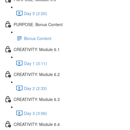
Day 5 (2:20)
PURPOSE: Bonus Content
Bonus Content
CREATIVITY: Module 6.1
Day 1 (3:11)
CREATIVITY: Module 6.2
Day 2 (2:32)
CREATIVITY: Module 6.3
Day 3 (3:06)
CREATIVITY: Module 6.4