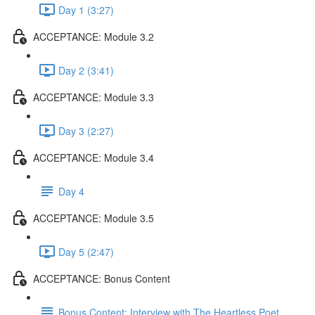
Day 1 (3:27)
ACCEPTANCE: Module 3.2
Day 2 (3:41)
ACCEPTANCE: Module 3.3
Day 3 (2:27)
ACCEPTANCE: Module 3.4
Day 4
ACCEPTANCE: Module 3.5
Day 5 (2:47)
ACCEPTANCE: Bonus Content
Bonus Content: Interview with The Heartless Poet