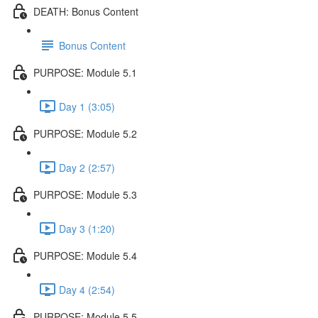
DEATH: Bonus Content
Bonus Content
PURPOSE: Module 5.1
Day 1 (3:05)
PURPOSE: Module 5.2
Day 2 (2:57)
PURPOSE: Module 5.3
Day 3 (1:20)
PURPOSE: Module 5.4
Day 4 (2:54)
PURPOSE: Module 5.5