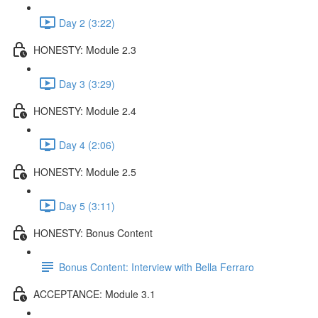
Day 2 (3:22)
HONESTY: Module 2.3
Day 3 (3:29)
HONESTY: Module 2.4
Day 4 (2:06)
HONESTY: Module 2.5
Day 5 (3:11)
HONESTY: Bonus Content
Bonus Content: Interview with Bella Ferraro
ACCEPTANCE: Module 3.1