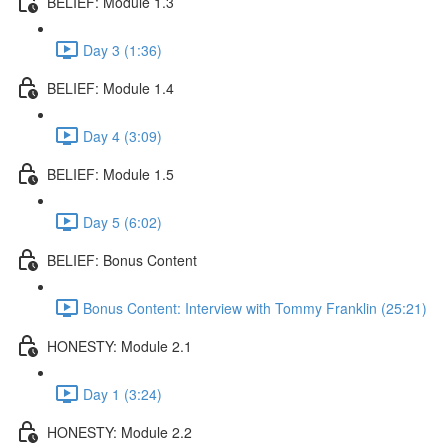
BELIEF: Module 1.3
Day 3 (1:36)
BELIEF: Module 1.4
Day 4 (3:09)
BELIEF: Module 1.5
Day 5 (6:02)
BELIEF: Bonus Content
Bonus Content: Interview with Tommy Franklin (25:21)
HONESTY: Module 2.1
Day 1 (3:24)
HONESTY: Module 2.2