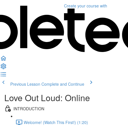
Create your course
with
Previous Lesson
Complete and Continue
Love Out Loud: Online
INTRODUCTION
Welcome! (Watch This First!) (1:20)