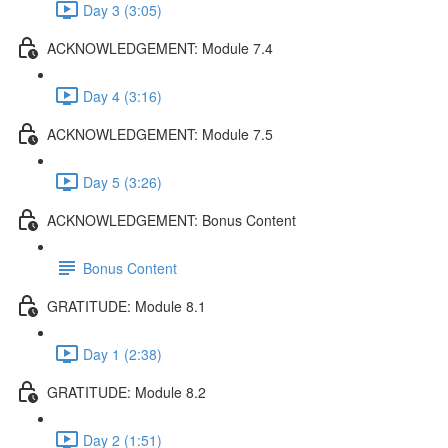
Day 3 (3:05)
ACKNOWLEDGEMENT: Module 7.4
Day 4 (3:16)
ACKNOWLEDGEMENT: Module 7.5
Day 5 (3:26)
ACKNOWLEDGEMENT: Bonus Content
Bonus Content
GRATITUDE: Module 8.1
Day 1 (2:38)
GRATITUDE: Module 8.2
Day 2 (1:51)