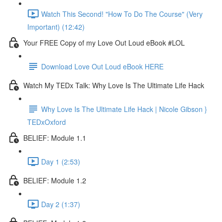
Watch This Second! "How To Do The Course" (Very
Important) (12:42)
Your FREE Copy of my Love Out Loud eBook #LOL
Download Love Out Loud eBook HERE
Watch My TEDx Talk: Why Love Is The Ultimate Life Hack
Why Love Is The Ultimate Life Hack | Nicole Gibson }
TEDxOxford
BELIEF: Module 1.1
Day 1 (2:53)
BELIEF: Module 1.2
Day 2 (1:37)