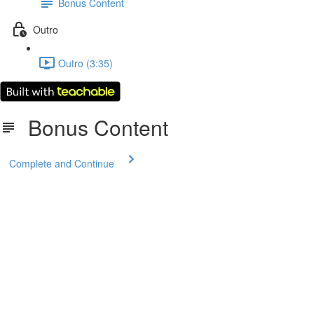
Bonus Content
Outro
Outro (3:35)
Bonus Content
Complete and Continue