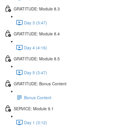
GRATITUDE: Module 8.3
Day 3 (3:47)
GRATITUDE: Module 8.4
Day 4 (4:16)
GRATITUDE: Module 8.5
Day 5 (3:47)
GRATITUDE: Bonus Content
Bonus Content
SERVICE: Module 9.1
Day 1 (3:12)