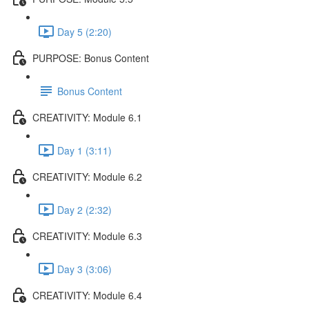
Day 5 (2:20)
PURPOSE: Bonus Content
Bonus Content
CREATIVITY: Module 6.1
Day 1 (3:11)
CREATIVITY: Module 6.2
Day 2 (2:32)
CREATIVITY: Module 6.3
Day 3 (3:06)
CREATIVITY: Module 6.4