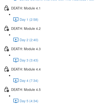
DEATH: Module 4.1
Day 1 (2:58)
DEATH: Module 4.2
Day 2 (2:40)
DEATH: Module 4.3
Day 3 (3:43)
DEATH: Module 4.4
Day 4 (7:34)
DEATH: Module 4.5
Day 5 (4:34)