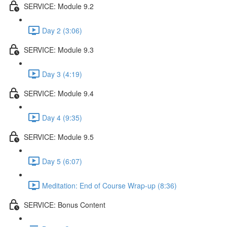
SERVICE: Module 9.2
Day 2 (3:06)
SERVICE: Module 9.3
Day 3 (4:19)
SERVICE: Module 9.4
Day 4 (9:35)
SERVICE: Module 9.5
Day 5 (6:07)
Meditation: End of Course Wrap-up (8:36)
SERVICE: Bonus Content