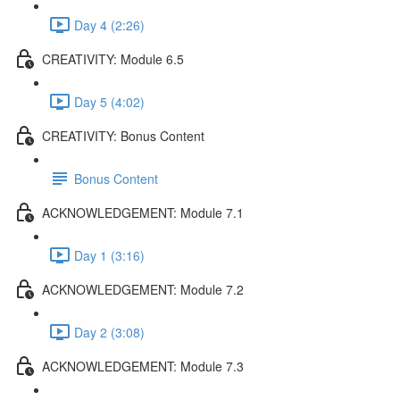
Day 4 (2:26)
CREATIVITY: Module 6.5
Day 5 (4:02)
CREATIVITY: Bonus Content
Bonus Content
ACKNOWLEDGEMENT: Module 7.1
Day 1 (3:16)
ACKNOWLEDGEMENT: Module 7.2
Day 2 (3:08)
ACKNOWLEDGEMENT: Module 7.3