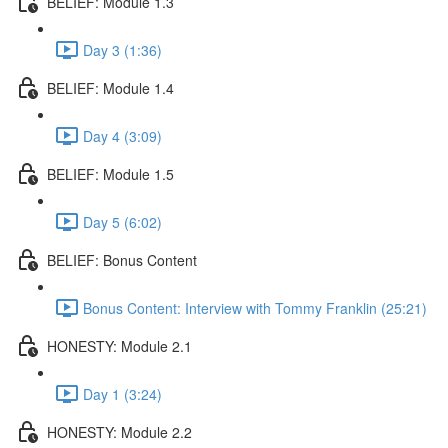
BELIEF: Module 1.3
Day 3 (1:36)
BELIEF: Module 1.4
Day 4 (3:09)
BELIEF: Module 1.5
Day 5 (6:02)
BELIEF: Bonus Content
Bonus Content: Interview with Tommy Franklin (25:21)
HONESTY: Module 2.1
Day 1 (3:24)
HONESTY: Module 2.2