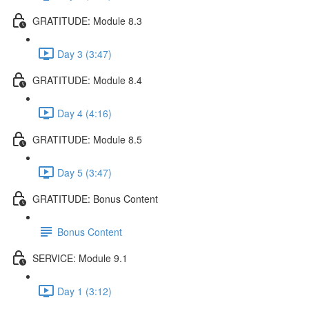
GRATITUDE: Module 8.3
Day 3 (3:47)
GRATITUDE: Module 8.4
Day 4 (4:16)
GRATITUDE: Module 8.5
Day 5 (3:47)
GRATITUDE: Bonus Content
Bonus Content
SERVICE: Module 9.1
Day 1 (3:12)