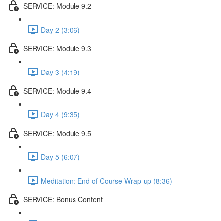
SERVICE: Module 9.2
Day 2 (3:06)
SERVICE: Module 9.3
Day 3 (4:19)
SERVICE: Module 9.4
Day 4 (9:35)
SERVICE: Module 9.5
Day 5 (6:07)
Meditation: End of Course Wrap-up (8:36)
SERVICE: Bonus Content