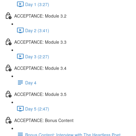
Day 1 (3:27)
ACCEPTANCE: Module 3.2
Day 2 (3:41)
ACCEPTANCE: Module 3.3
Day 3 (2:27)
ACCEPTANCE: Module 3.4
Day 4
ACCEPTANCE: Module 3.5
Day 5 (2:47)
ACCEPTANCE: Bonus Content
Bonus Content: Interview with The Heartless Poet