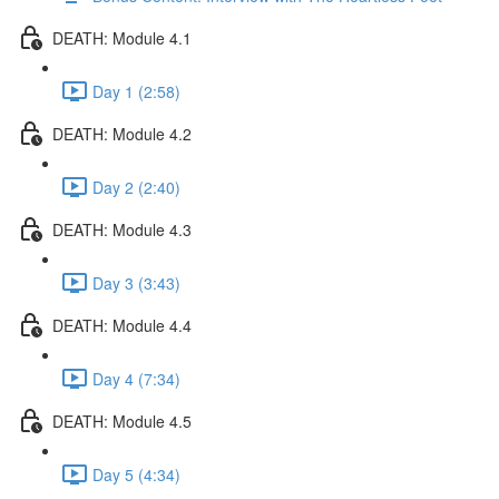
DEATH: Module 4.1
Day 1 (2:58)
DEATH: Module 4.2
Day 2 (2:40)
DEATH: Module 4.3
Day 3 (3:43)
DEATH: Module 4.4
Day 4 (7:34)
DEATH: Module 4.5
Day 5 (4:34)