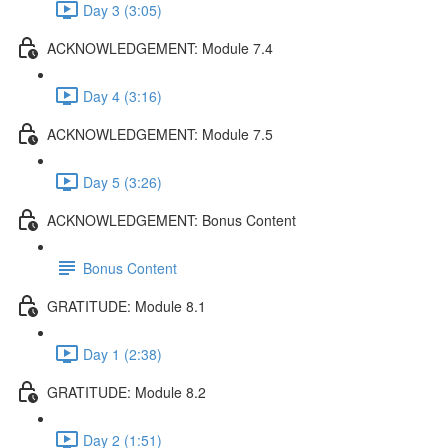
Day 3 (3:05)
ACKNOWLEDGEMENT: Module 7.4
Day 4 (3:16)
ACKNOWLEDGEMENT: Module 7.5
Day 5 (3:26)
ACKNOWLEDGEMENT: Bonus Content
Bonus Content
GRATITUDE: Module 8.1
Day 1 (2:38)
GRATITUDE: Module 8.2
Day 2 (1:51)