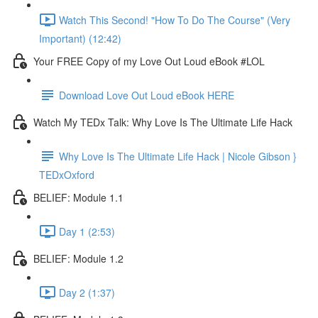
Watch This Second! "How To Do The Course" (Very
Important) (12:42)
Your FREE Copy of my Love Out Loud eBook #LOL
Download Love Out Loud eBook HERE
Watch My TEDx Talk: Why Love Is The Ultimate Life Hack
Why Love Is The Ultimate Life Hack | Nicole Gibson }
TEDxOxford
BELIEF: Module 1.1
Day 1 (2:53)
BELIEF: Module 1.2
Day 2 (1:37)