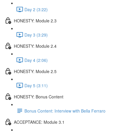
Day 2 (3:22)
HONESTY: Module 2.3
Day 3 (3:29)
HONESTY: Module 2.4
Day 4 (2:06)
HONESTY: Module 2.5
Day 5 (3:11)
HONESTY: Bonus Content
Bonus Content: Interview with Bella Ferraro
ACCEPTANCE: Module 3.1