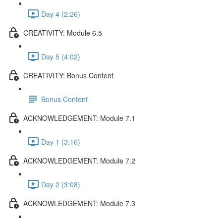
Day 4 (2:26)
CREATIVITY: Module 6.5
Day 5 (4:02)
CREATIVITY: Bonus Content
Bonus Content
ACKNOWLEDGEMENT: Module 7.1
Day 1 (3:16)
ACKNOWLEDGEMENT: Module 7.2
Day 2 (3:08)
ACKNOWLEDGEMENT: Module 7.3