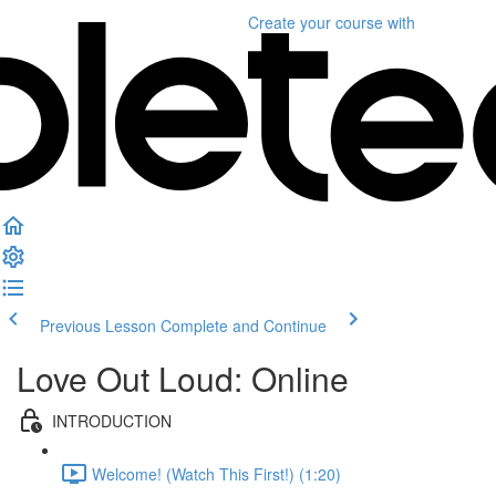
Create your course
with
Previous Lesson
Complete and Continue
Love Out Loud: Online
INTRODUCTION
Welcome! (Watch This First!) (1:20)