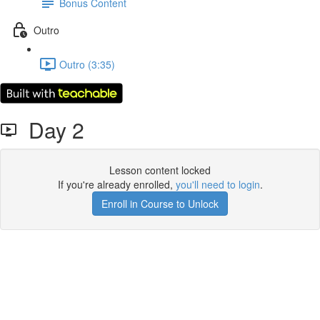
Bonus Content
Outro
Outro (3:35)
Day 2
Lesson content locked
If you're already enrolled,
you'll need to login
.
Enroll in Course to Unlock