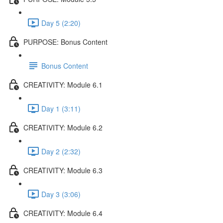
Day 5 (2:20)
PURPOSE: Bonus Content
Bonus Content
CREATIVITY: Module 6.1
Day 1 (3:11)
CREATIVITY: Module 6.2
Day 2 (2:32)
CREATIVITY: Module 6.3
Day 3 (3:06)
CREATIVITY: Module 6.4