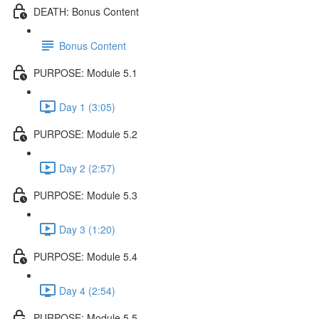
DEATH: Bonus Content
Bonus Content
PURPOSE: Module 5.1
Day 1 (3:05)
PURPOSE: Module 5.2
Day 2 (2:57)
PURPOSE: Module 5.3
Day 3 (1:20)
PURPOSE: Module 5.4
Day 4 (2:54)
PURPOSE: Module 5.5