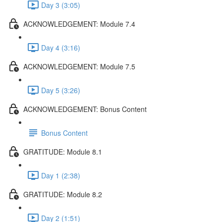
Day 3 (3:05)
ACKNOWLEDGEMENT: Module 7.4
Day 4 (3:16)
ACKNOWLEDGEMENT: Module 7.5
Day 5 (3:26)
ACKNOWLEDGEMENT: Bonus Content
Bonus Content
GRATITUDE: Module 8.1
Day 1 (2:38)
GRATITUDE: Module 8.2
Day 2 (1:51)