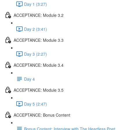
Day 1 (3:27)
ACCEPTANCE: Module 3.2
Day 2 (3:41)
ACCEPTANCE: Module 3.3
Day 3 (2:27)
ACCEPTANCE: Module 3.4
Day 4
ACCEPTANCE: Module 3.5
Day 5 (2:47)
ACCEPTANCE: Bonus Content
Bonus Content: Interview with The Heartless Poet