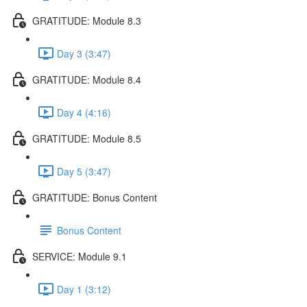
GRATITUDE: Module 8.3
Day 3 (3:47)
GRATITUDE: Module 8.4
Day 4 (4:16)
GRATITUDE: Module 8.5
Day 5 (3:47)
GRATITUDE: Bonus Content
Bonus Content
SERVICE: Module 9.1
Day 1 (3:12)