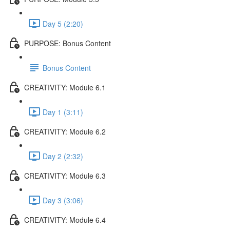
Day 5 (2:20)
PURPOSE: Bonus Content
Bonus Content
CREATIVITY: Module 6.1
Day 1 (3:11)
CREATIVITY: Module 6.2
Day 2 (2:32)
CREATIVITY: Module 6.3
Day 3 (3:06)
CREATIVITY: Module 6.4