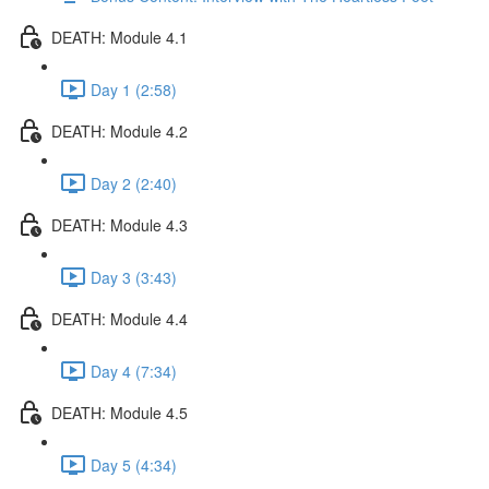
DEATH: Module 4.1
Day 1 (2:58)
DEATH: Module 4.2
Day 2 (2:40)
DEATH: Module 4.3
Day 3 (3:43)
DEATH: Module 4.4
Day 4 (7:34)
DEATH: Module 4.5
Day 5 (4:34)