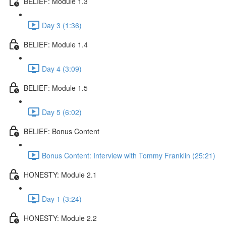
BELIEF: Module 1.3
Day 3 (1:36)
BELIEF: Module 1.4
Day 4 (3:09)
BELIEF: Module 1.5
Day 5 (6:02)
BELIEF: Bonus Content
Bonus Content: Interview with Tommy Franklin (25:21)
HONESTY: Module 2.1
Day 1 (3:24)
HONESTY: Module 2.2