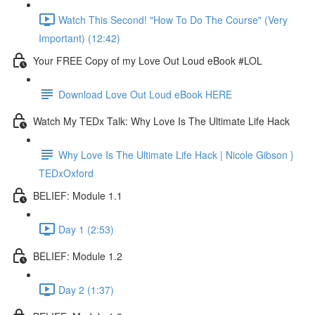
Watch This Second! "How To Do The Course" (Very
Important) (12:42)
Your FREE Copy of my Love Out Loud eBook #LOL
Download Love Out Loud eBook HERE
Watch My TEDx Talk: Why Love Is The Ultimate Life Hack
Why Love Is The Ultimate Life Hack | Nicole Gibson }
TEDxOxford
BELIEF: Module 1.1
Day 1 (2:53)
BELIEF: Module 1.2
Day 2 (1:37)