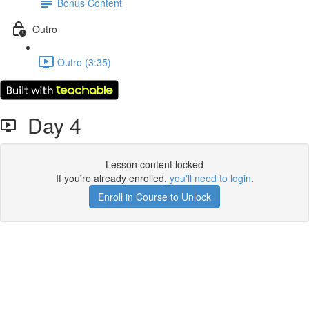
Bonus Content
Outro
Outro (3:35)
Day 4
Lesson content locked
If you're already enrolled,
you'll need to login
.
Enroll in Course to Unlock