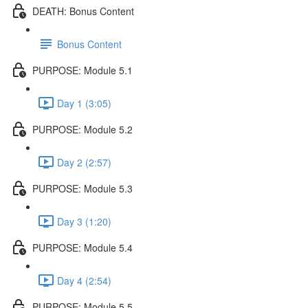
DEATH: Bonus Content
Bonus Content
PURPOSE: Module 5.1
Day 1 (3:05)
PURPOSE: Module 5.2
Day 2 (2:57)
PURPOSE: Module 5.3
Day 3 (1:20)
PURPOSE: Module 5.4
Day 4 (2:54)
PURPOSE: Module 5.5