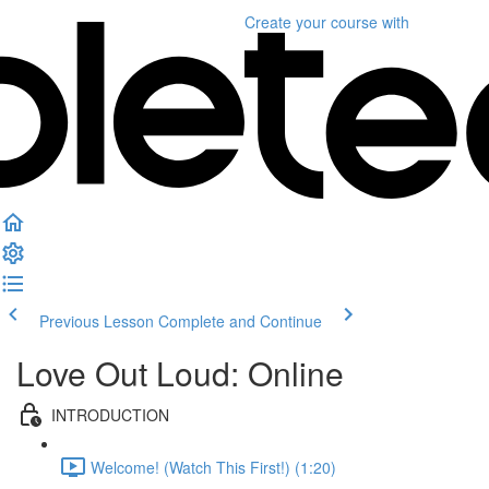
Create your course
with
Previous Lesson
Complete and Continue
Love Out Loud: Online
INTRODUCTION
Welcome! (Watch This First!) (1:20)