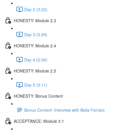
Day 2 (3:22)
HONESTY: Module 2.3
Day 3 (3:29)
HONESTY: Module 2.4
Day 4 (2:06)
HONESTY: Module 2.5
Day 5 (3:11)
HONESTY: Bonus Content
Bonus Content: Interview with Bella Ferraro
ACCEPTANCE: Module 3.1