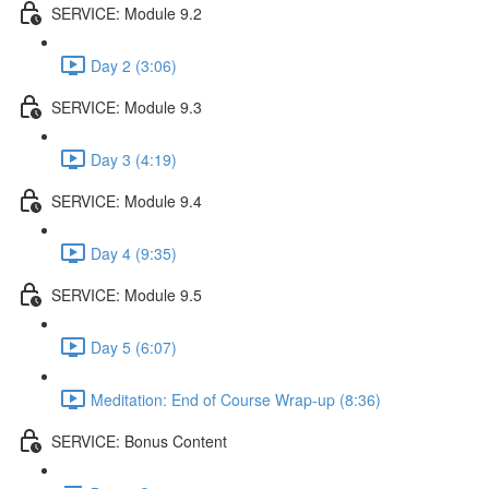
SERVICE: Module 9.2
Day 2 (3:06)
SERVICE: Module 9.3
Day 3 (4:19)
SERVICE: Module 9.4
Day 4 (9:35)
SERVICE: Module 9.5
Day 5 (6:07)
Meditation: End of Course Wrap-up (8:36)
SERVICE: Bonus Content