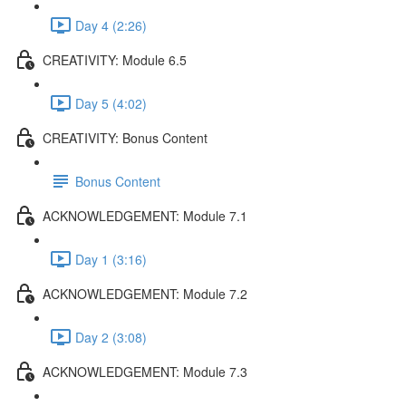
Day 4 (2:26)
CREATIVITY: Module 6.5
Day 5 (4:02)
CREATIVITY: Bonus Content
Bonus Content
ACKNOWLEDGEMENT: Module 7.1
Day 1 (3:16)
ACKNOWLEDGEMENT: Module 7.2
Day 2 (3:08)
ACKNOWLEDGEMENT: Module 7.3