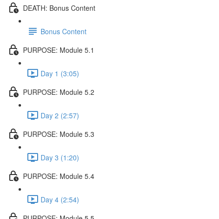
DEATH: Bonus Content
Bonus Content
PURPOSE: Module 5.1
Day 1 (3:05)
PURPOSE: Module 5.2
Day 2 (2:57)
PURPOSE: Module 5.3
Day 3 (1:20)
PURPOSE: Module 5.4
Day 4 (2:54)
PURPOSE: Module 5.5