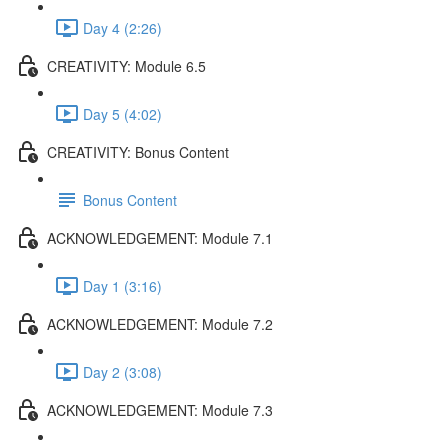
Day 4 (2:26)
CREATIVITY: Module 6.5
Day 5 (4:02)
CREATIVITY: Bonus Content
Bonus Content
ACKNOWLEDGEMENT: Module 7.1
Day 1 (3:16)
ACKNOWLEDGEMENT: Module 7.2
Day 2 (3:08)
ACKNOWLEDGEMENT: Module 7.3