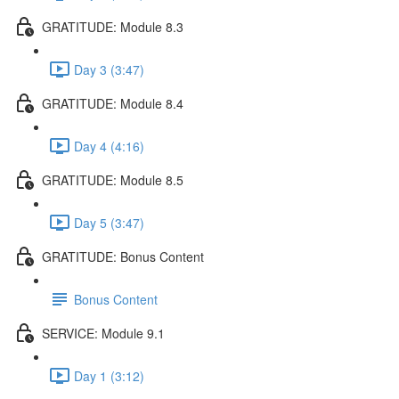
GRATITUDE: Module 8.3
Day 3 (3:47)
GRATITUDE: Module 8.4
Day 4 (4:16)
GRATITUDE: Module 8.5
Day 5 (3:47)
GRATITUDE: Bonus Content
Bonus Content
SERVICE: Module 9.1
Day 1 (3:12)