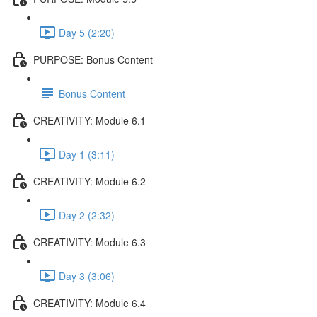
Day 5 (2:20)
PURPOSE: Bonus Content
Bonus Content
CREATIVITY: Module 6.1
Day 1 (3:11)
CREATIVITY: Module 6.2
Day 2 (2:32)
CREATIVITY: Module 6.3
Day 3 (3:06)
CREATIVITY: Module 6.4