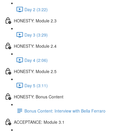
Day 2 (3:22)
HONESTY: Module 2.3
Day 3 (3:29)
HONESTY: Module 2.4
Day 4 (2:06)
HONESTY: Module 2.5
Day 5 (3:11)
HONESTY: Bonus Content
Bonus Content: Interview with Bella Ferraro
ACCEPTANCE: Module 3.1