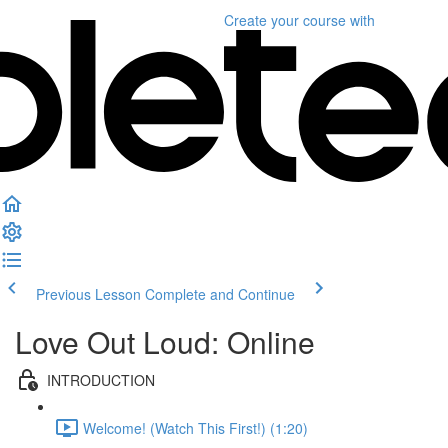
Create your course
with
Previous Lesson
Complete and Continue
Love Out Loud: Online
INTRODUCTION
Welcome! (Watch This First!) (1:20)