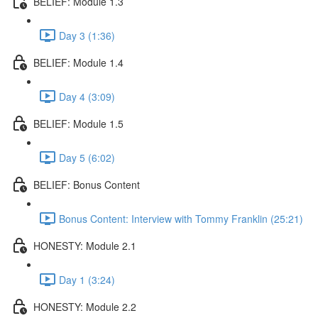
BELIEF: Module 1.3
Day 3 (1:36)
BELIEF: Module 1.4
Day 4 (3:09)
BELIEF: Module 1.5
Day 5 (6:02)
BELIEF: Bonus Content
Bonus Content: Interview with Tommy Franklin (25:21)
HONESTY: Module 2.1
Day 1 (3:24)
HONESTY: Module 2.2