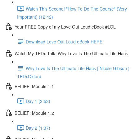
Watch This Second! "How To Do The Course" (Very
Important) (12:42)
Your FREE Copy of my Love Out Loud eBook #LOL
Download Love Out Loud eBook HERE
Watch My TEDx Talk: Why Love Is The Ultimate Life Hack
Why Love Is The Ultimate Life Hack | Nicole Gibson }
TEDxOxford
BELIEF: Module 1.1
Day 1 (2:53)
BELIEF: Module 1.2
Day 2 (1:37)