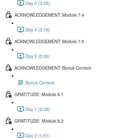
Day 3 (3:05)
ACKNOWLEDGEMENT: Module 7.4
Day 4 (3:16)
ACKNOWLEDGEMENT: Module 7.5
Day 5 (3:26)
ACKNOWLEDGEMENT: Bonus Content
Bonus Content
GRATITUDE: Module 8.1
Day 1 (2:38)
GRATITUDE: Module 8.2
Day 2 (1:51)