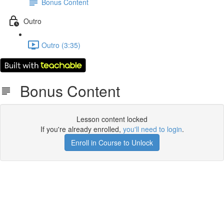
Bonus Content
Outro
Outro (3:35)
Bonus Content
Lesson content locked
If you're already enrolled,
you'll need to login
.
Enroll in Course to Unlock