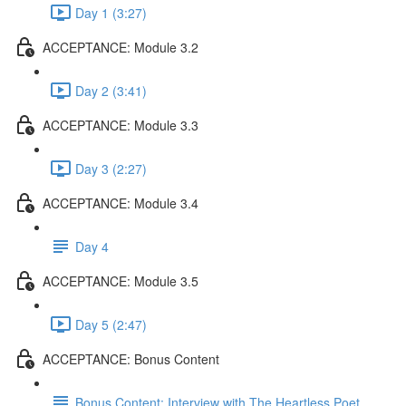
Day 1 (3:27)
ACCEPTANCE: Module 3.2
Day 2 (3:41)
ACCEPTANCE: Module 3.3
Day 3 (2:27)
ACCEPTANCE: Module 3.4
Day 4
ACCEPTANCE: Module 3.5
Day 5 (2:47)
ACCEPTANCE: Bonus Content
Bonus Content: Interview with The Heartless Poet