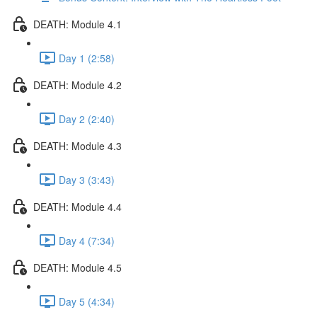
DEATH: Module 4.1
Day 1 (2:58)
DEATH: Module 4.2
Day 2 (2:40)
DEATH: Module 4.3
Day 3 (3:43)
DEATH: Module 4.4
Day 4 (7:34)
DEATH: Module 4.5
Day 5 (4:34)