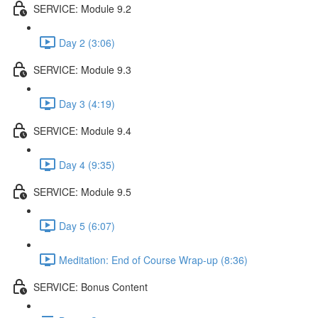
SERVICE: Module 9.2
Day 2 (3:06)
SERVICE: Module 9.3
Day 3 (4:19)
SERVICE: Module 9.4
Day 4 (9:35)
SERVICE: Module 9.5
Day 5 (6:07)
Meditation: End of Course Wrap-up (8:36)
SERVICE: Bonus Content