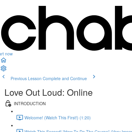
art now
Previous Lesson
Complete and Continue
Love Out Loud: Online
INTRODUCTION
Welcome! (Watch This First!) (1:20)
Watch This Second! "How To Do The Course" (Very Import