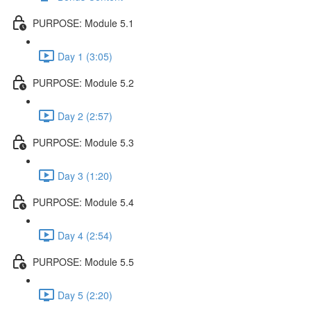
PURPOSE: Module 5.1
Day 1 (3:05)
PURPOSE: Module 5.2
Day 2 (2:57)
PURPOSE: Module 5.3
Day 3 (1:20)
PURPOSE: Module 5.4
Day 4 (2:54)
PURPOSE: Module 5.5
Day 5 (2:20)