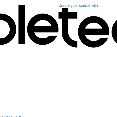
Create your course
with
ant) (12:42)