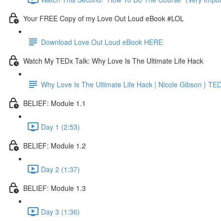
Your FREE Copy of my Love Out Loud eBook #LOL
Download Love Out Loud eBook HERE
Watch My TEDx Talk: Why Love Is The Ultimate Life Hack
Why Love Is The Ultimate Life Hack | Nicole Gibson } TE
BELIEF: Module 1.1
Day 1 (2:53)
BELIEF: Module 1.2
Day 2 (1:37)
BELIEF: Module 1.3
Day 3 (1:36)