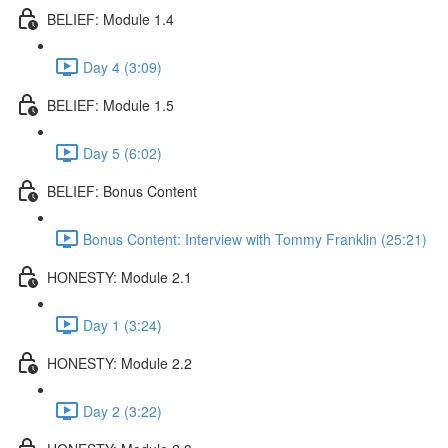
BELIEF: Module 1.4
Day 4 (3:09)
BELIEF: Module 1.5
Day 5 (6:02)
BELIEF: Bonus Content
Bonus Content: Interview with Tommy Franklin (25:21)
HONESTY: Module 2.1
Day 1 (3:24)
HONESTY: Module 2.2
Day 2 (3:22)