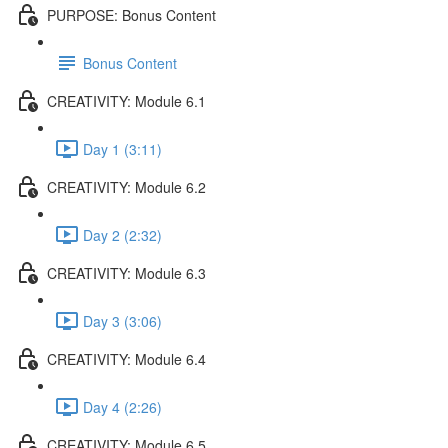
PURPOSE: Bonus Content
Bonus Content
CREATIVITY: Module 6.1
Day 1 (3:11)
CREATIVITY: Module 6.2
Day 2 (2:32)
CREATIVITY: Module 6.3
Day 3 (3:06)
CREATIVITY: Module 6.4
Day 4 (2:26)
CREATIVITY: Module 6.5