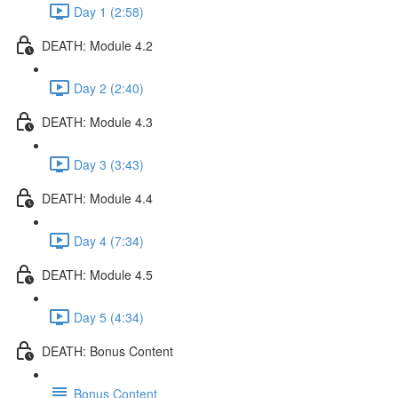
Day 1 (2:58)
DEATH: Module 4.2
Day 2 (2:40)
DEATH: Module 4.3
Day 3 (3:43)
DEATH: Module 4.4
Day 4 (7:34)
DEATH: Module 4.5
Day 5 (4:34)
DEATH: Bonus Content
Bonus Content