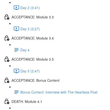
Day 2 (3:41)
ACCEPTANCE: Module 3.3
Day 3 (2:27)
ACCEPTANCE: Module 3.4
Day 4
ACCEPTANCE: Module 3.5
Day 5 (2:47)
ACCEPTANCE: Bonus Content
Bonus Content: Interview with The Heartless Poet
DEATH: Module 4.1