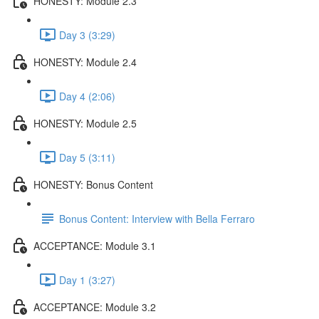
HONESTY: Module 2.3
Day 3 (3:29)
HONESTY: Module 2.4
Day 4 (2:06)
HONESTY: Module 2.5
Day 5 (3:11)
HONESTY: Bonus Content
Bonus Content: Interview with Bella Ferraro
ACCEPTANCE: Module 3.1
Day 1 (3:27)
ACCEPTANCE: Module 3.2