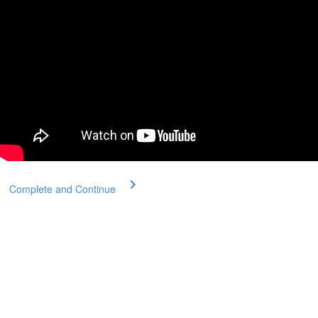
Complete and Continue