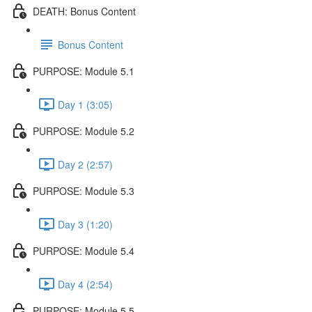
DEATH: Bonus Content
Bonus Content
PURPOSE: Module 5.1
Day 1 (3:05)
PURPOSE: Module 5.2
Day 2 (2:57)
PURPOSE: Module 5.3
Day 3 (1:20)
PURPOSE: Module 5.4
Day 4 (2:54)
PURPOSE: Module 5.5