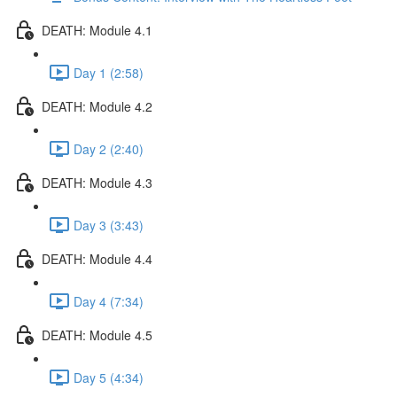
DEATH: Module 4.1
Day 1 (2:58)
DEATH: Module 4.2
Day 2 (2:40)
DEATH: Module 4.3
Day 3 (3:43)
DEATH: Module 4.4
Day 4 (7:34)
DEATH: Module 4.5
Day 5 (4:34)