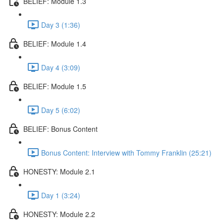
BELIEF: Module 1.3
Day 3 (1:36)
BELIEF: Module 1.4
Day 4 (3:09)
BELIEF: Module 1.5
Day 5 (6:02)
BELIEF: Bonus Content
Bonus Content: Interview with Tommy Franklin (25:21)
HONESTY: Module 2.1
Day 1 (3:24)
HONESTY: Module 2.2