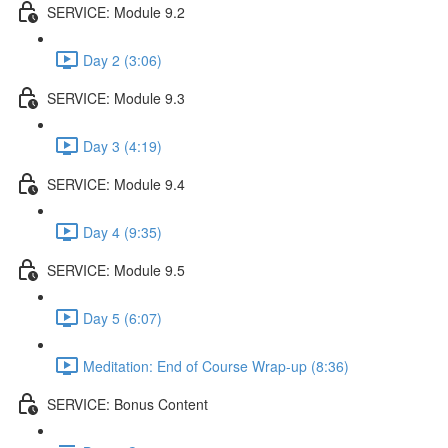
SERVICE: Module 9.2
Day 2 (3:06)
SERVICE: Module 9.3
Day 3 (4:19)
SERVICE: Module 9.4
Day 4 (9:35)
SERVICE: Module 9.5
Day 5 (6:07)
Meditation: End of Course Wrap-up (8:36)
SERVICE: Bonus Content