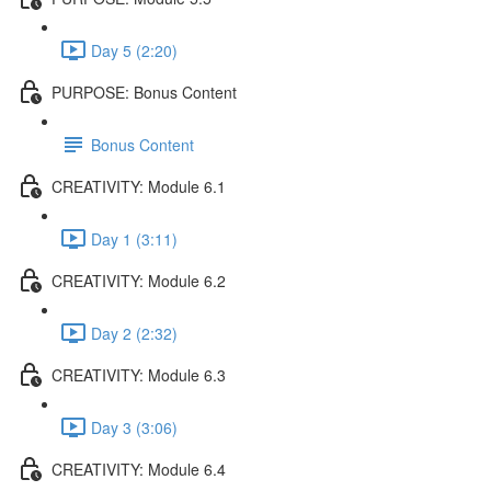
Day 5 (2:20)
PURPOSE: Bonus Content
Bonus Content
CREATIVITY: Module 6.1
Day 1 (3:11)
CREATIVITY: Module 6.2
Day 2 (2:32)
CREATIVITY: Module 6.3
Day 3 (3:06)
CREATIVITY: Module 6.4