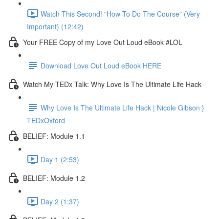
Watch This Second! "How To Do The Course" (Very
Important) (12:42)
Your FREE Copy of my Love Out Loud eBook #LOL
Download Love Out Loud eBook HERE
Watch My TEDx Talk: Why Love Is The Ultimate Life Hack
Why Love Is The Ultimate Life Hack | Nicole Gibson }
TEDxOxford
BELIEF: Module 1.1
Day 1 (2:53)
BELIEF: Module 1.2
Day 2 (1:37)