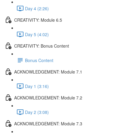
Day 4 (2:26)
CREATIVITY: Module 6.5
Day 5 (4:02)
CREATIVITY: Bonus Content
Bonus Content
ACKNOWLEDGEMENT: Module 7.1
Day 1 (3:16)
ACKNOWLEDGEMENT: Module 7.2
Day 2 (3:08)
ACKNOWLEDGEMENT: Module 7.3