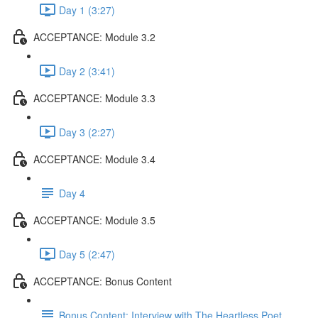
Day 1 (3:27)
ACCEPTANCE: Module 3.2
Day 2 (3:41)
ACCEPTANCE: Module 3.3
Day 3 (2:27)
ACCEPTANCE: Module 3.4
Day 4
ACCEPTANCE: Module 3.5
Day 5 (2:47)
ACCEPTANCE: Bonus Content
Bonus Content: Interview with The Heartless Poet