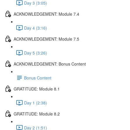
Day 3 (3:05)
ACKNOWLEDGEMENT: Module 7.4
Day 4 (3:16)
ACKNOWLEDGEMENT: Module 7.5
Day 5 (3:26)
ACKNOWLEDGEMENT: Bonus Content
Bonus Content
GRATITUDE: Module 8.1
Day 1 (2:38)
GRATITUDE: Module 8.2
Day 2 (1:51)