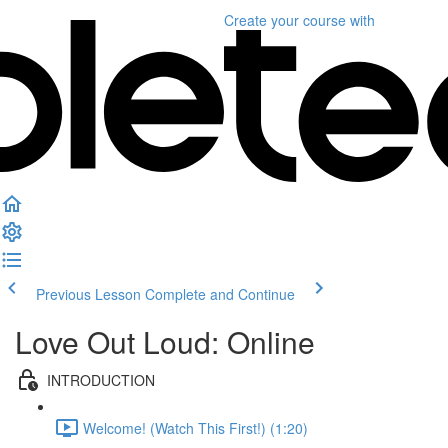
Create your course
with
Previous Lesson
Complete and Continue
Love Out Loud: Online
INTRODUCTION
Welcome! (Watch This First!) (1:20)