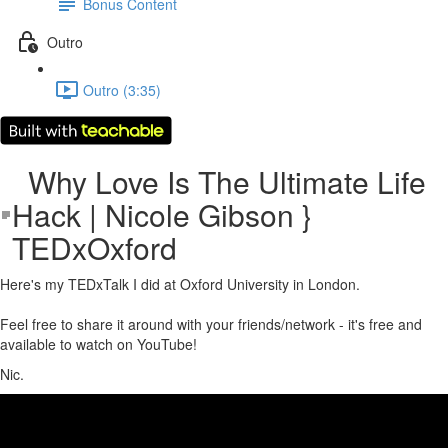
Bonus Content
Outro
Outro (3:35)
Why Love Is The Ultimate Life
Hack | Nicole Gibson }
TEDxOxford
Here's my TEDxTalk I did at Oxford University in London.
Feel free to share it around with your friends/network - it's free and
available to watch on YouTube!
Nic.