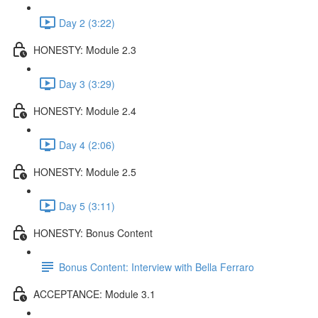
Day 2 (3:22)
HONESTY: Module 2.3
Day 3 (3:29)
HONESTY: Module 2.4
Day 4 (2:06)
HONESTY: Module 2.5
Day 5 (3:11)
HONESTY: Bonus Content
Bonus Content: Interview with Bella Ferraro
ACCEPTANCE: Module 3.1