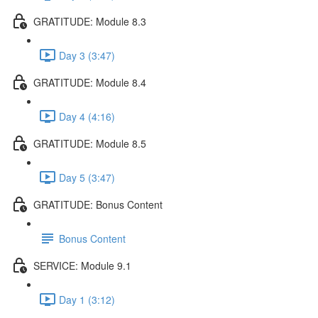
GRATITUDE: Module 8.3
Day 3 (3:47)
GRATITUDE: Module 8.4
Day 4 (4:16)
GRATITUDE: Module 8.5
Day 5 (3:47)
GRATITUDE: Bonus Content
Bonus Content
SERVICE: Module 9.1
Day 1 (3:12)