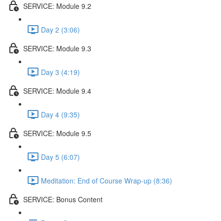
SERVICE: Module 9.2
Day 2 (3:06)
SERVICE: Module 9.3
Day 3 (4:19)
SERVICE: Module 9.4
Day 4 (9:35)
SERVICE: Module 9.5
Day 5 (6:07)
Meditation: End of Course Wrap-up (8:36)
SERVICE: Bonus Content