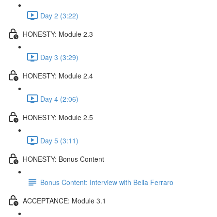
Day 2 (3:22)
HONESTY: Module 2.3
Day 3 (3:29)
HONESTY: Module 2.4
Day 4 (2:06)
HONESTY: Module 2.5
Day 5 (3:11)
HONESTY: Bonus Content
Bonus Content: Interview with Bella Ferraro
ACCEPTANCE: Module 3.1