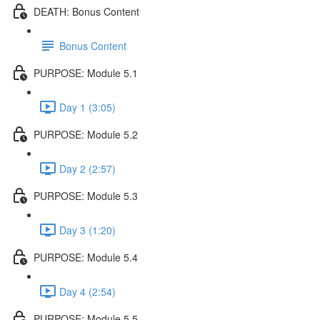
DEATH: Bonus Content
Bonus Content
PURPOSE: Module 5.1
Day 1 (3:05)
PURPOSE: Module 5.2
Day 2 (2:57)
PURPOSE: Module 5.3
Day 3 (1:20)
PURPOSE: Module 5.4
Day 4 (2:54)
PURPOSE: Module 5.5