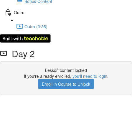
Bonus Content
Outro
Outro (3:35)
Day 2
Lesson content locked
If you're already enrolled,
you'll need to login
.
Enroll in Course to Unlock