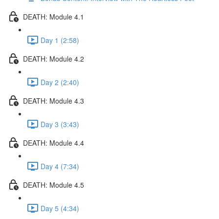
DEATH: Module 4.1
Day 1 (2:58)
DEATH: Module 4.2
Day 2 (2:40)
DEATH: Module 4.3
Day 3 (3:43)
DEATH: Module 4.4
Day 4 (7:34)
DEATH: Module 4.5
Day 5 (4:34)