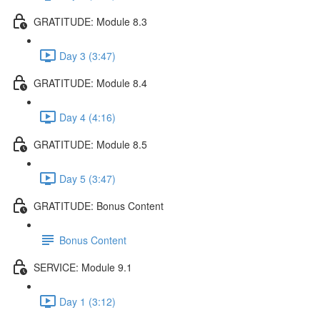
GRATITUDE: Module 8.3
Day 3 (3:47)
GRATITUDE: Module 8.4
Day 4 (4:16)
GRATITUDE: Module 8.5
Day 5 (3:47)
GRATITUDE: Bonus Content
Bonus Content
SERVICE: Module 9.1
Day 1 (3:12)