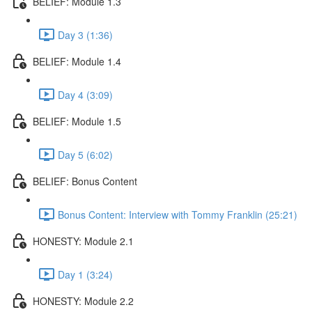
BELIEF: Module 1.3
Day 3 (1:36)
BELIEF: Module 1.4
Day 4 (3:09)
BELIEF: Module 1.5
Day 5 (6:02)
BELIEF: Bonus Content
Bonus Content: Interview with Tommy Franklin (25:21)
HONESTY: Module 2.1
Day 1 (3:24)
HONESTY: Module 2.2