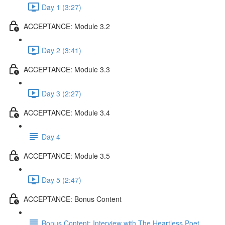
Day 1 (3:27)
ACCEPTANCE: Module 3.2
Day 2 (3:41)
ACCEPTANCE: Module 3.3
Day 3 (2:27)
ACCEPTANCE: Module 3.4
Day 4
ACCEPTANCE: Module 3.5
Day 5 (2:47)
ACCEPTANCE: Bonus Content
Bonus Content: Interview with The Heartless Poet