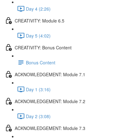
Day 4 (2:26)
CREATIVITY: Module 6.5
Day 5 (4:02)
CREATIVITY: Bonus Content
Bonus Content
ACKNOWLEDGEMENT: Module 7.1
Day 1 (3:16)
ACKNOWLEDGEMENT: Module 7.2
Day 2 (3:08)
ACKNOWLEDGEMENT: Module 7.3