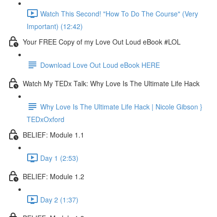
Watch This Second! "How To Do The Course" (Very
Important) (12:42)
Your FREE Copy of my Love Out Loud eBook #LOL
Download Love Out Loud eBook HERE
Watch My TEDx Talk: Why Love Is The Ultimate Life Hack
Why Love Is The Ultimate Life Hack | Nicole Gibson }
TEDxOxford
BELIEF: Module 1.1
Day 1 (2:53)
BELIEF: Module 1.2
Day 2 (1:37)