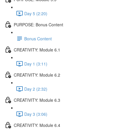
Day 5 (2:20)
PURPOSE: Bonus Content
Bonus Content
CREATIVITY: Module 6.1
Day 1 (3:11)
CREATIVITY: Module 6.2
Day 2 (2:32)
CREATIVITY: Module 6.3
Day 3 (3:06)
CREATIVITY: Module 6.4