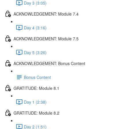
Day 3 (3:05)
ACKNOWLEDGEMENT: Module 7.4
Day 4 (3:16)
ACKNOWLEDGEMENT: Module 7.5
Day 5 (3:26)
ACKNOWLEDGEMENT: Bonus Content
Bonus Content
GRATITUDE: Module 8.1
Day 1 (2:38)
GRATITUDE: Module 8.2
Day 2 (1:51)