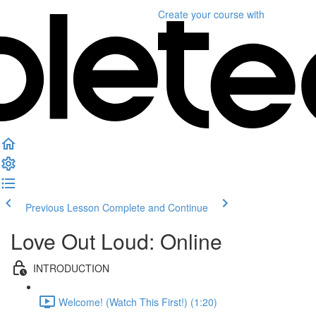
Create your course
with
Previous Lesson
Complete and Continue
Love Out Loud: Online
INTRODUCTION
Welcome! (Watch This First!) (1:20)