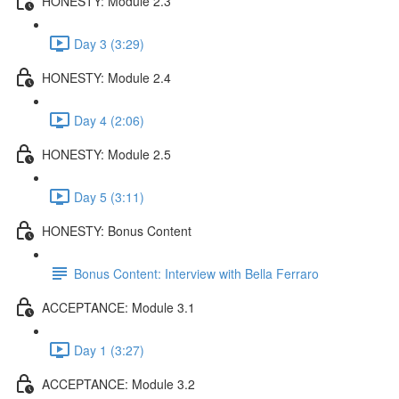
HONESTY: Module 2.3
Day 3 (3:29)
HONESTY: Module 2.4
Day 4 (2:06)
HONESTY: Module 2.5
Day 5 (3:11)
HONESTY: Bonus Content
Bonus Content: Interview with Bella Ferraro
ACCEPTANCE: Module 3.1
Day 1 (3:27)
ACCEPTANCE: Module 3.2