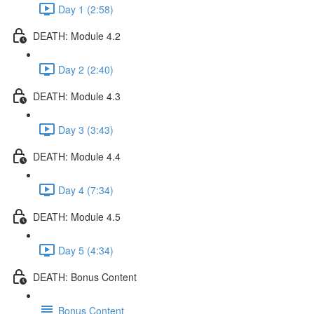
Day 1 (2:58)
DEATH: Module 4.2
Day 2 (2:40)
DEATH: Module 4.3
Day 3 (3:43)
DEATH: Module 4.4
Day 4 (7:34)
DEATH: Module 4.5
Day 5 (4:34)
DEATH: Bonus Content
Bonus Content