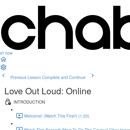
art now
Previous Lesson
Complete and Continue
Love Out Loud: Online
INTRODUCTION
Welcome! (Watch This First!) (1:20)
Watch This Second! "How To Do The Course" (Very Import