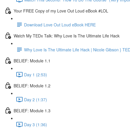
Your FREE Copy of my Love Out Loud eBook #LOL
Download Love Out Loud eBook HERE
Watch My TEDx Talk: Why Love Is The Ultimate Life Hack
Why Love Is The Ultimate Life Hack | Nicole Gibson } TE
BELIEF: Module 1.1
Day 1 (2:53)
BELIEF: Module 1.2
Day 2 (1:37)
BELIEF: Module 1.3
Day 3 (1:36)