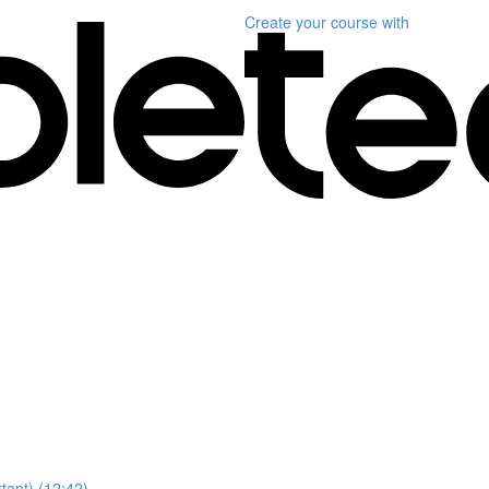
Create your course
with
ant) (12:42)