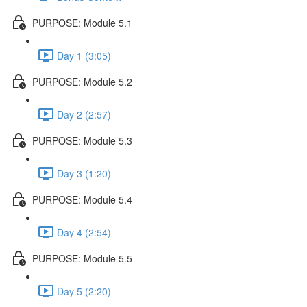
PURPOSE: Module 5.1
Day 1 (3:05)
PURPOSE: Module 5.2
Day 2 (2:57)
PURPOSE: Module 5.3
Day 3 (1:20)
PURPOSE: Module 5.4
Day 4 (2:54)
PURPOSE: Module 5.5
Day 5 (2:20)