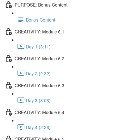
PURPOSE: Bonus Content
Bonus Content
CREATIVITY: Module 6.1
Day 1 (3:11)
CREATIVITY: Module 6.2
Day 2 (2:32)
CREATIVITY: Module 6.3
Day 3 (3:06)
CREATIVITY: Module 6.4
Day 4 (2:26)
CREATIVITY: Module 6.5