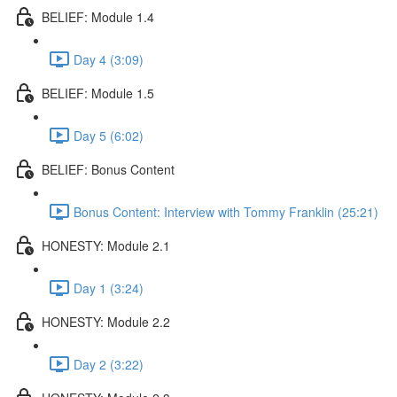
BELIEF: Module 1.4
Day 4 (3:09)
BELIEF: Module 1.5
Day 5 (6:02)
BELIEF: Bonus Content
Bonus Content: Interview with Tommy Franklin (25:21)
HONESTY: Module 2.1
Day 1 (3:24)
HONESTY: Module 2.2
Day 2 (3:22)