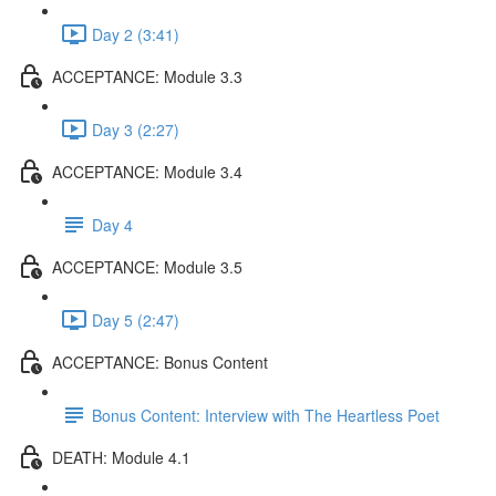
Day 2 (3:41)
ACCEPTANCE: Module 3.3
Day 3 (2:27)
ACCEPTANCE: Module 3.4
Day 4
ACCEPTANCE: Module 3.5
Day 5 (2:47)
ACCEPTANCE: Bonus Content
Bonus Content: Interview with The Heartless Poet
DEATH: Module 4.1