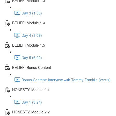
BELIEF: Module 1.3
Day 3 (1:36)
BELIEF: Module 1.4
Day 4 (3:09)
BELIEF: Module 1.5
Day 5 (6:02)
BELIEF: Bonus Content
Bonus Content: Interview with Tommy Franklin (25:21)
HONESTY: Module 2.1
Day 1 (3:24)
HONESTY: Module 2.2