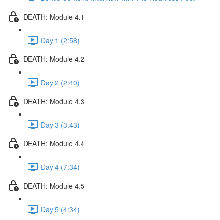
DEATH: Module 4.1
Day 1 (2:58)
DEATH: Module 4.2
Day 2 (2:40)
DEATH: Module 4.3
Day 3 (3:43)
DEATH: Module 4.4
Day 4 (7:34)
DEATH: Module 4.5
Day 5 (4:34)