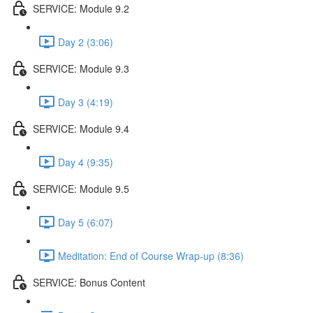
SERVICE: Module 9.2
Day 2 (3:06)
SERVICE: Module 9.3
Day 3 (4:19)
SERVICE: Module 9.4
Day 4 (9:35)
SERVICE: Module 9.5
Day 5 (6:07)
Meditation: End of Course Wrap-up (8:36)
SERVICE: Bonus Content