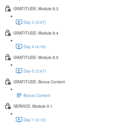
GRATITUDE: Module 8.3
Day 3 (3:47)
GRATITUDE: Module 8.4
Day 4 (4:16)
GRATITUDE: Module 8.5
Day 5 (3:47)
GRATITUDE: Bonus Content
Bonus Content
SERVICE: Module 9.1
Day 1 (3:12)