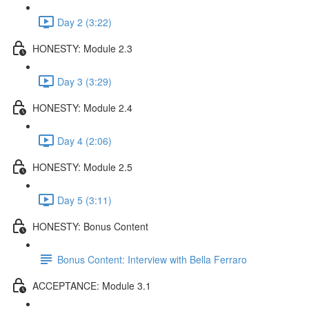
Day 2 (3:22)
HONESTY: Module 2.3
Day 3 (3:29)
HONESTY: Module 2.4
Day 4 (2:06)
HONESTY: Module 2.5
Day 5 (3:11)
HONESTY: Bonus Content
Bonus Content: Interview with Bella Ferraro
ACCEPTANCE: Module 3.1