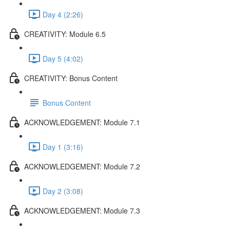
Day 4 (2:26)
CREATIVITY: Module 6.5
Day 5 (4:02)
CREATIVITY: Bonus Content
Bonus Content
ACKNOWLEDGEMENT: Module 7.1
Day 1 (3:16)
ACKNOWLEDGEMENT: Module 7.2
Day 2 (3:08)
ACKNOWLEDGEMENT: Module 7.3