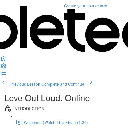
Create your course
with
Previous Lesson
Complete and Continue
Love Out Loud: Online
INTRODUCTION
Welcome! (Watch This First!) (1:20)