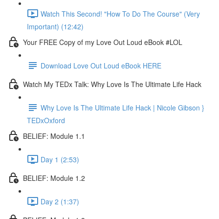
Watch This Second! "How To Do The Course" (Very
Important) (12:42)
Your FREE Copy of my Love Out Loud eBook #LOL
Download Love Out Loud eBook HERE
Watch My TEDx Talk: Why Love Is The Ultimate Life Hack
Why Love Is The Ultimate Life Hack | Nicole Gibson }
TEDxOxford
BELIEF: Module 1.1
Day 1 (2:53)
BELIEF: Module 1.2
Day 2 (1:37)