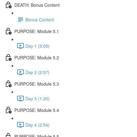
DEATH: Bonus Content
Bonus Content
PURPOSE: Module 5.1
Day 1 (3:05)
PURPOSE: Module 5.2
Day 2 (2:57)
PURPOSE: Module 5.3
Day 3 (1:20)
PURPOSE: Module 5.4
Day 4 (2:54)
PURPOSE: Module 5.5