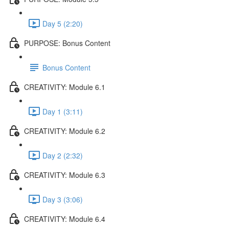
Day 5 (2:20)
PURPOSE: Bonus Content
Bonus Content
CREATIVITY: Module 6.1
Day 1 (3:11)
CREATIVITY: Module 6.2
Day 2 (2:32)
CREATIVITY: Module 6.3
Day 3 (3:06)
CREATIVITY: Module 6.4