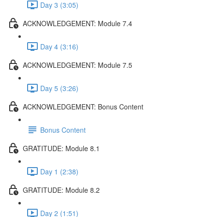
Day 3 (3:05)
ACKNOWLEDGEMENT: Module 7.4
Day 4 (3:16)
ACKNOWLEDGEMENT: Module 7.5
Day 5 (3:26)
ACKNOWLEDGEMENT: Bonus Content
Bonus Content
GRATITUDE: Module 8.1
Day 1 (2:38)
GRATITUDE: Module 8.2
Day 2 (1:51)