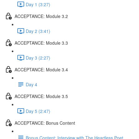
Day 1 (3:27)
ACCEPTANCE: Module 3.2
Day 2 (3:41)
ACCEPTANCE: Module 3.3
Day 3 (2:27)
ACCEPTANCE: Module 3.4
Day 4
ACCEPTANCE: Module 3.5
Day 5 (2:47)
ACCEPTANCE: Bonus Content
Bonus Content: Interview with The Heartless Poet