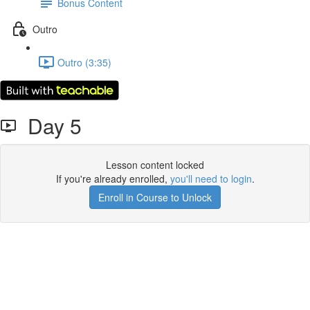
Bonus Content
Outro
Outro (3:35)
Day 5
Lesson content locked
If you're already enrolled,
you'll need to login
.
Enroll in Course to Unlock